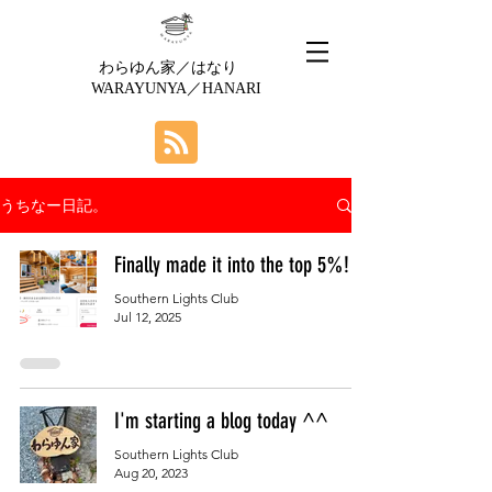
わらゆん家／はなり
WARAYUNYA／HANARI
うちなー日記。
Finally made it into the top 5%!
Southern Lights Club
Jul 12, 2025
I'm starting a blog today ^^
Southern Lights Club
Aug 20, 2023