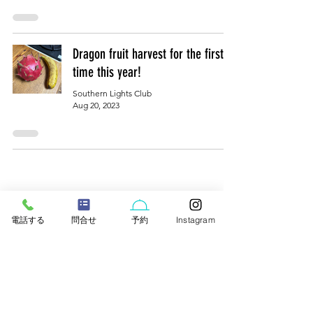
Dragon fruit harvest for the first
time this year!
Southern Lights Club
Aug 20, 2023
電話する
問合せ
予約
Instagram
Rental villas/cottages in northern Okinawa
​わらゆん家／はなり【公式】
WARAYUNYA ／HANARI
​ 〒905-1205 718-319 Gesashi, Higashi Village,
Kunigami District, Okinawa Prefecture